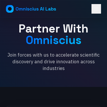
Omniscius AI Labs
Partner With
Omniscius
Join forces with us to accelerate scientific
discovery and drive innovation across
industries