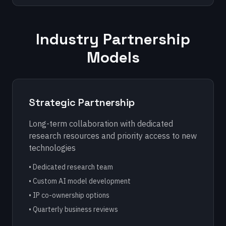
Industry Partnership
Models
Strategic Partnership
Long-term collaboration with dedicated
research resources and priority access to new
technologies
• Dedicated research team
• Custom AI model development
• IP co-ownership options
• Quarterly business reviews