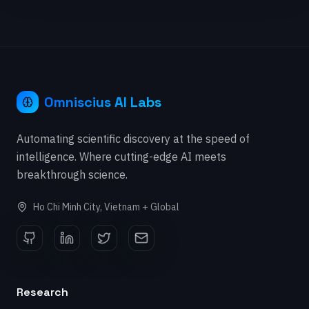
Omniscius AI Labs
Automating scientific discovery at the speed of
intelligence. Where cutting-edge AI meets
breakthrough science.
Ho Chi Minh City, Vietnam + Global
Research