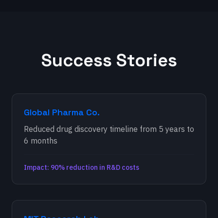
Success Stories
Global Pharma Co.
Reduced drug discovery timeline from 5 years to
6 months
Impact: 90% reduction in R&D costs