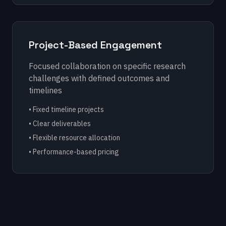
Project-Based Engagement
Focused collaboration on specific research
challenges with defined outcomes and
timelines
• Fixed timeline projects
• Clear deliverables
• Flexible resource allocation
• Performance-based pricing