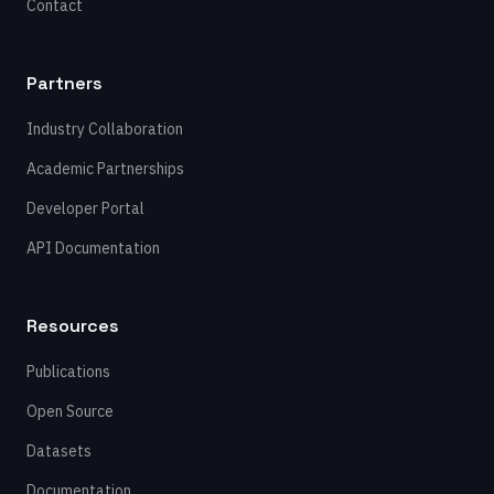
Contact
Partners
Industry Collaboration
Academic Partnerships
Developer Portal
API Documentation
Resources
Publications
Open Source
Datasets
Documentation