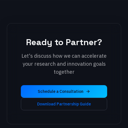
Ready to Partner?
Let's discuss how we can accelerate
your research and innovation goals
together
Schedule a Consultation
Download Partnership Guide