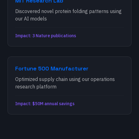
MIT Research Lab
Discovered novel protein folding patterns using
our AI models
Impact: 3 Nature publications
Fortune 500 Manufacturer
Optimized supply chain using our operations
research platform
Impact: $50M annual savings