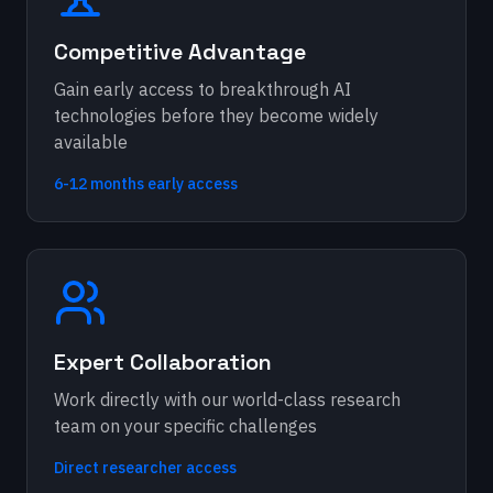
Competitive Advantage
Gain early access to breakthrough AI
technologies before they become widely
available
6-12 months early access
Expert Collaboration
Work directly with our world-class research
team on your specific challenges
Direct researcher access