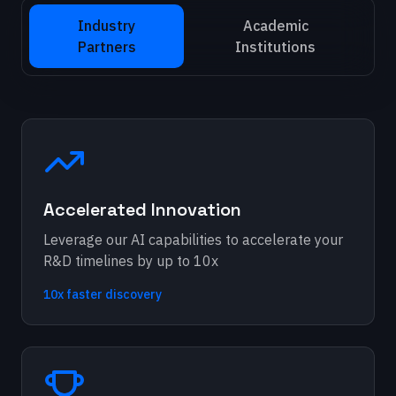
Industry
Academic
Partners
Institutions
Accelerated Innovation
Leverage our AI capabilities to accelerate your
R&D timelines by up to 10x
10x faster discovery