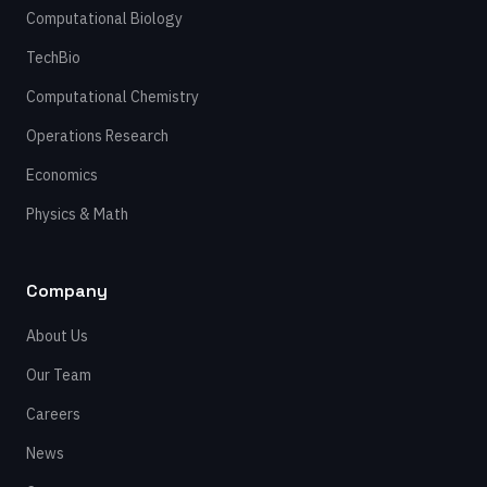
Computational Biology
TechBio
Computational Chemistry
Operations Research
Economics
Physics & Math
Company
About Us
Our Team
Careers
News